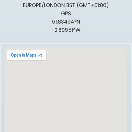
EUROPE/LONDON BST (GMT+01:00)
GPS
51.83494°N
-2.89951°W