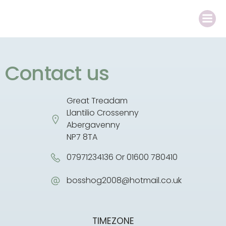
Contact us
Great Treadam
Llantilio Crossenny
Abergavenny
NP7 8TA
07971234136 Or 01600 780410
bosshog2008@hotmail.co.uk
TIMEZONE