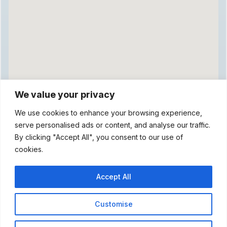
We value your privacy
We use cookies to enhance your browsing experience,
serve personalised ads or content, and analyse our traffic.
By clicking "Accept All", you consent to our use of
cookies.
Accept All
Customise
© 2026 Hogs Head Pub. Web Design & Hosting by Emlyn