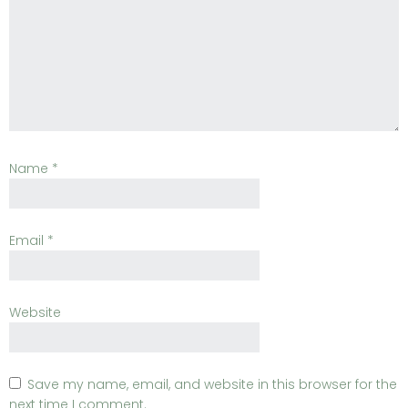
Name
*
Email
*
Website
Save my name, email, and website in this browser for the
next time I comment.