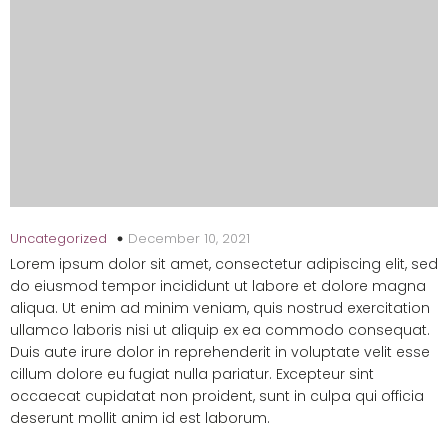
December 10, 2021
Uncategorized
Lorem ipsum dolor sit amet, consectetur adipiscing elit, sed
do eiusmod tempor incididunt ut labore et dolore magna
aliqua. Ut enim ad minim veniam, quis nostrud exercitation
ullamco laboris nisi ut aliquip ex ea commodo consequat.
Duis aute irure dolor in reprehenderit in voluptate velit esse
cillum dolore eu fugiat nulla pariatur. Excepteur sint
occaecat cupidatat non proident, sunt in culpa qui officia
deserunt mollit anim id est laborum.