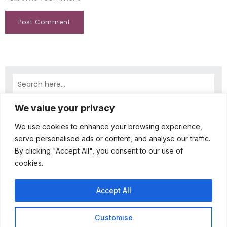
We value your privacy
Latest Comments
A WordPress Commenter
on
Hello world!
We use cookies to enhance your browsing experience,
April 23, 2025
serve personalised ads or content, and analyse our traffic.
By clicking "Accept All", you consent to our use of
Hi, this is a comment. To get started with
cookies.
moderating, editing, and deleting comments,
please visit the Comments screen in…
Accept All
Customise