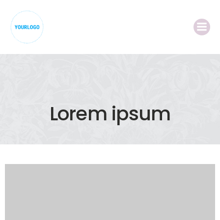
Lorem ipsum