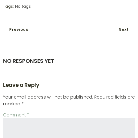
Tags:
No tags
Previous
Next
NO RESPONSES YET
Leave a Reply
Your email address will not be published.
Required fields are
marked
*
Comment
*